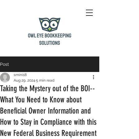
Post
smini18
Aug 29, 2024
5 min read
Taking the Mystery out of the BOI--
What You Need to Know about
Beneficial Owner Information and
How to Stay in Compliance with this
New Federal Business Requirement