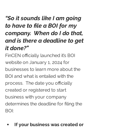
“So it sounds like I am going 
to have to file a BOI for my 
company.  When do I do that, 
and is there a deadline to get 
it done?”
FinCEN officially launched it’s BOI 
website on January 1, 2024 for 
businesses to learn more about the 
BOI and what is entailed with the 
process.  The date you officially 
created or registered to start 
business with your company 
determines the deadline for filing the 
BOI:
If your business was created or 