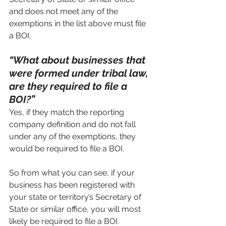
and does not meet any of the 
exemptions in the list above must file 
a BOI.
“What about businesses that 
were formed under tribal law, 
are they required to file a 
BOI?”
Yes, if they match the reporting 
company definition and do not fall 
under any of the exemptions, they 
would be required to file a BOI.
So from what you can see, if your 
business has been registered with 
your state or territory’s Secretary of 
State or similar office, you will most 
likely be required to file a BOI.