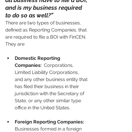
all business have to file a BOI, 
and is my business required 
to do so as well?”
There are two types of businesses, 
defined as Reporting Companies, that 
are required to file a BOI with FinCEN.  
They are
Domestic Reporting 
Companies:
  Corporations, 
Limited Liability Corporations, 
and any other business entity that 
has filed their business in their 
jurisdiction with the Secretary of 
State, or any other similar type 
office in the United States.
Foreign Reporting Companies:
Businesses formed in a foreign 