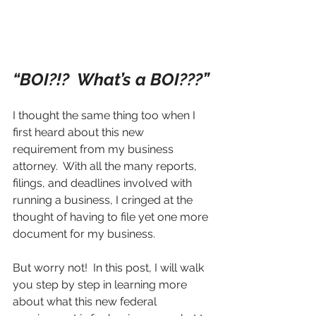
“BOI?!?  What’s a BOI???”
I thought the same thing too when I 
first heard about this new 
requirement from my business 
attorney.  With all the many reports, 
filings, and deadlines involved with 
running a business, I cringed at the 
thought of having to file yet one more 
document for my business.  
But worry not!  In this post, I will walk 
you step by step in learning more 
about what this new federal 