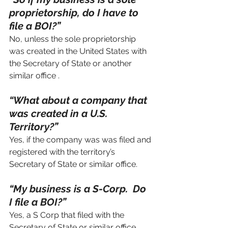
proprietorship, do I have to 
file a BOI?”
No, unless the sole proprietorship 
was created in the United States with 
the Secretary of State or another 
similar office .
“What about a company that 
was created in a U.S. 
Territory?”
Yes, if the company was was filed and 
registered with the territory’s 
Secretary of State or similar office.
“My business is a S-Corp.  Do 
I file a BOI?”
Yes, a S Corp that filed with the 
Secretary of State or similar office 