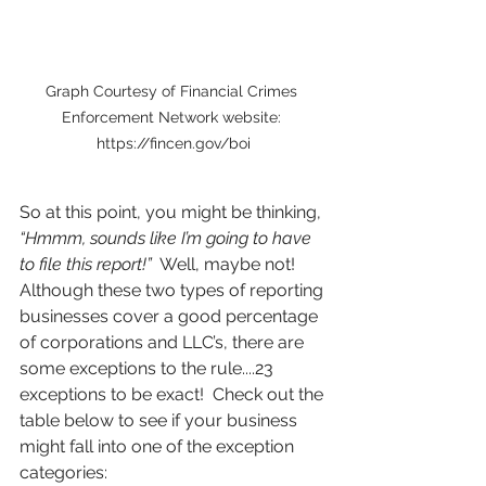
Graph Courtesy of Financial Crimes 
Enforcement Network website: 
https://fincen.gov/boi
So at this point, you might be thinking, 
“Hmmm, sounds like I’m going to have 
to file this report!”
  Well, maybe not!  
Although these two types of reporting 
businesses cover a good percentage 
of corporations and LLC’s, there are 
some exceptions to the rule....23 
exceptions to be exact!  Check out the 
table below to see if your business 
might fall into one of the exception 
categories: