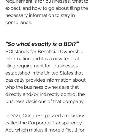
requirement is for businesses, what to 
expect, and how to go about filing the 
necessary information to stay in 
compliance.
“So what exactly is a BOI?”
BOI stands for Beneficial Ownership 
Information and it is a new federal 
filing requirement for  businesses 
established in the United States that 
basically provides information about 
who the business owners are that 
directly and/or indirectly control the 
business decisions of that company.  
In 2021, Congress passed a new law 
called the Corporate Transparency 
Act, which makes it more difficult for 