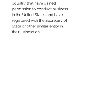
country that have gained 
permission to conduct business 
in the United States and have 
registered with the Secretary of 
State or other similar entity in 
their jurisdiction.