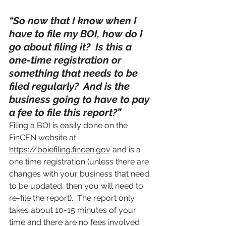
“So now that I know when I 
have to file my BOI, how do I 
go about filing it?  Is this a 
one-time registration or 
something that needs to be 
filed regularly?  And is the 
business going to have to pay 
a fee to file this report?”
Filing a BOI is easily done on the 
FinCEN website at 
https://boiefiling.fincen.gov
 and is a 
one time registration (unless there are 
changes with your business that need 
to be updated, then you will need to 
re-file the report).  The report only 
takes about 10-15 minutes of your 
time and there are no fees involved 