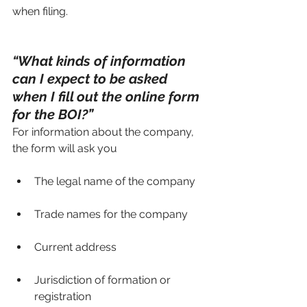
when filing.
“What kinds of information 
can I expect to be asked 
when I fill out the online form 
for the BOI?”
For information about the company, 
the form will ask you 
The legal name of the company
Trade names for the company
Current address
Jurisdiction of formation or 
registration