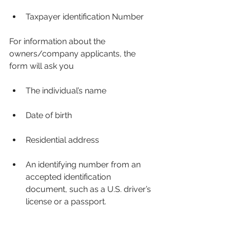
Taxpayer identification Number
For information about the 
owners/company applicants, the 
form will ask you
The individual’s name
Date of birth
Residential address
An identifying number from an 
accepted identification 
document, such as a U.S. driver’s 
license or a passport.