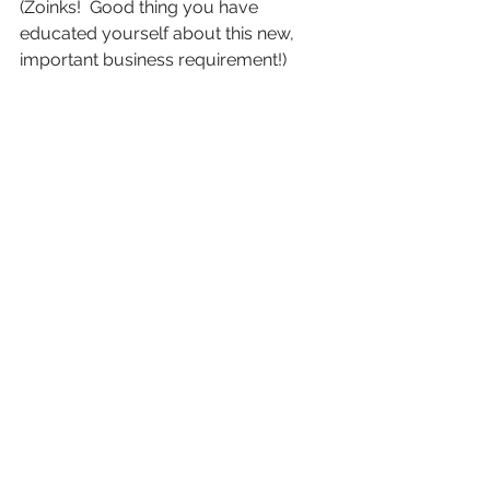
(Zoinks!  Good thing you have 
educated yourself about this new, 
important business requirement!)
So there you have it!  The mystery of 
the BOI has been solved!  There’s no 
need to be scared, now that you have 