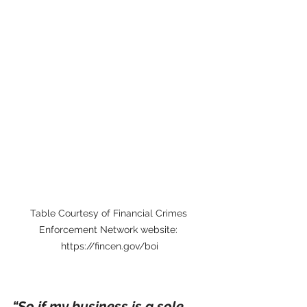
Table Courtesy of Financial Crimes 
Enforcement Network website: 
https://fincen.gov/boi
“So if my business is a sole 