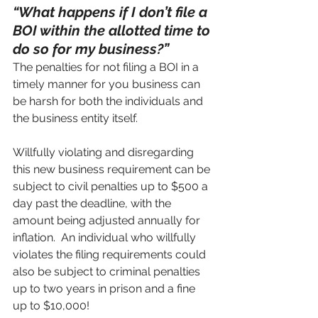
“What happens if I don’t file a 
BOI within the allotted time to 
do so for my business?”
The penalties for not filing a BOI in a 
timely manner for you business can 
be harsh for both the individuals and 
the business entity itself.  
Willfully violating and disregarding 
this new business requirement can be 
subject to civil penalties up to $500 a 
day past the deadline, with the 
amount being adjusted annually for 
inflation.  An individual who willfully 
violates the filing requirements could 
also be subject to criminal penalties 
up to two years in prison and a fine 
up to $10,000!  