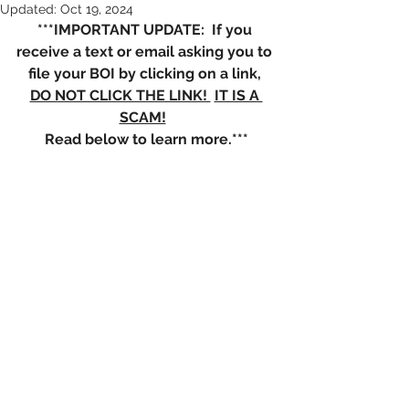
Updated:
Oct 19, 2024
***IMPORTANT UPDATE:  If you 
receive a text or email asking you to 
file your BOI by clicking on a link, 
DO NOT CLICK THE LINK! 
IT IS A 
SCAM!
Read below to learn more.***