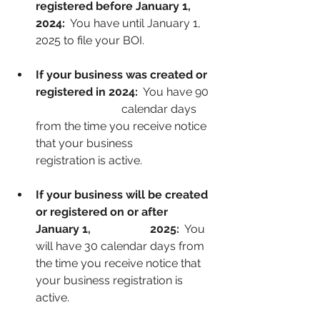
registered before January 1, 
2024: 
 You have until January 1, 
2025 to file your BOI.
If your business was created or 
registered in 2024:
  You have 90 
			calendar days 
from the time you receive notice 
that your business 			
registration is active.
If your business will be created 
or registered on or after 
January 1, 		2025: 
 You 
will have 30 calendar days from 
the time you receive notice that 
your business registration is 
active.