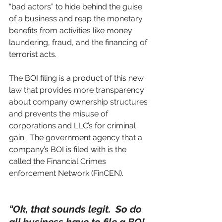
“bad actors” to hide behind the guise 
of a business and reap the monetary 
benefits from activities like money 
laundering, fraud, and the financing of 
terrorist acts. 
The BOI filing is a product of this new 
law that provides more transparency 
about company ownership structures 
and prevents the misuse of 
corporations and LLC’s for criminal 
gain.  The government agency that a 
company’s BOI is filed with is the 
called the Financial Crimes 
enforcement Network (FinCEN).
“Ok, that sounds legit.  So do 